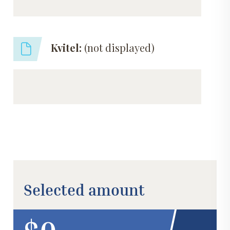
Kvitel:
(not displayed)
Selected amount