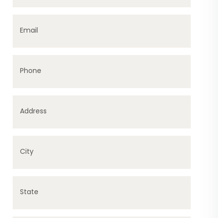
Email
Phone
Address
City
State