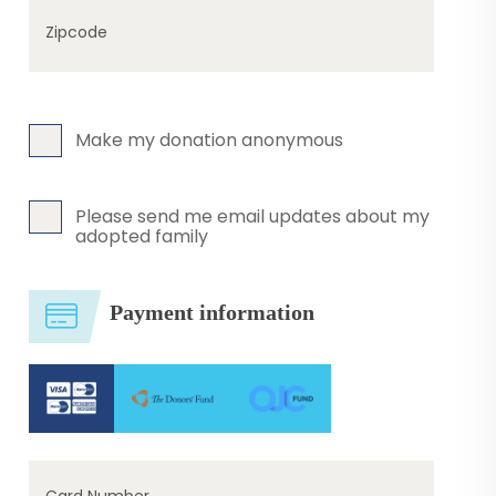
Zipcode
Make my donation anonymous
Please send me email updates about my
adopted family
Payment information
Card Number