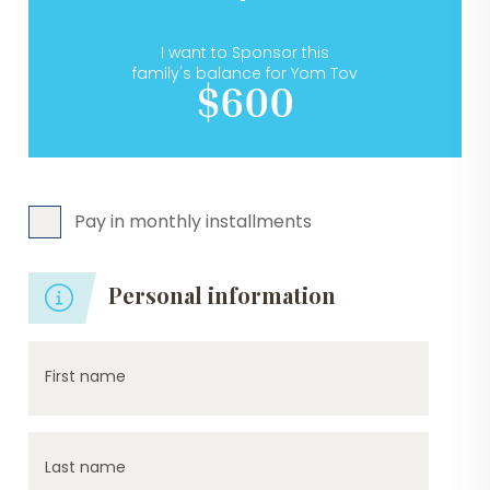
I want to Sponsor this
family's balance for Yom Tov
$600
Pay in monthly installments
Personal information
First name
Last name