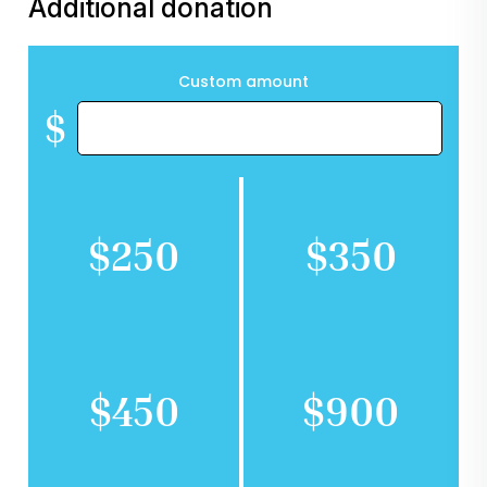
Additional donation
Custom amount
$
$250
$350
$450
$900