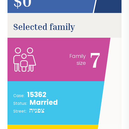
$
Selected family
7
Family
size
15362
Case:
Married
Status:
צפניה
Street: