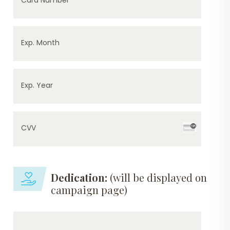
Exp. Month
Exp. Year
CVV
Dedication:
(will be displayed on
campaign page)