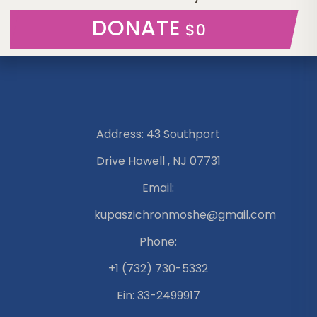
DONATE
$0
Address: 43 Southport
Drive Howell , NJ 07731
Email:
kupaszichronmoshe@gmail.com
Phone:
+1 (732) 730-5332
Ein: 33-2499917