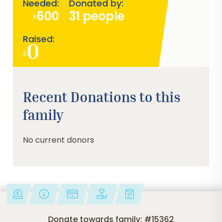
Needed:
Donated by:
600
31 people
$
Raised:
0
$
0%
Recent Donations to this
family
No current donors
Donate towards family: #15362