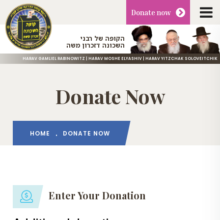
Donate
now
הקופה של רבני
השכונה דזכרון משה
HARAV GAMLIEL RABINOWITZ | HARAV MOSHE ELYASHIV | HARAV YITZCHAK SOLOVEITCHIK
Donate Now
HOME
DONATE NOW
Enter Your Donation