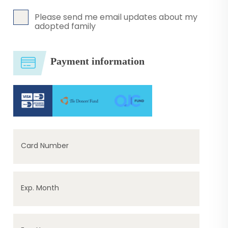
Please send me email updates about my
adopted family
Payment information
Card Number
Exp. Month