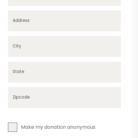
Address
City
State
Zipcode
Make my donation anonymous