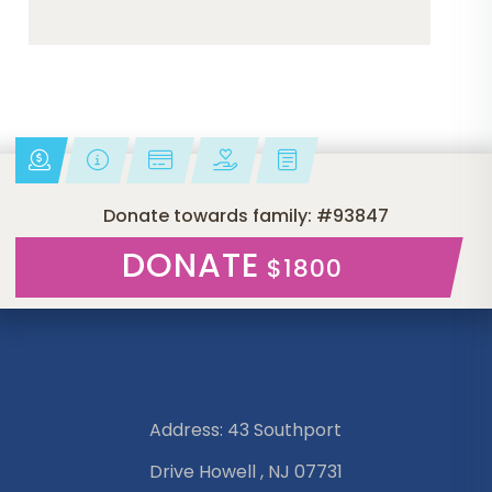
Donate towards family: #93847
DONATE
$1800
Address: 43 Southport
Drive Howell , NJ 07731