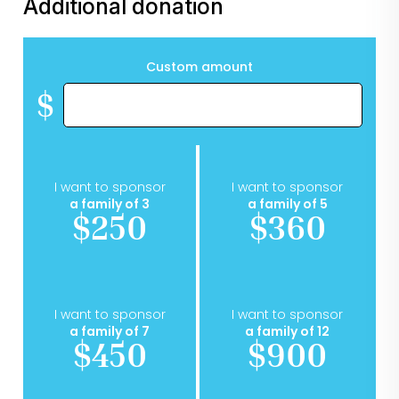
Additional donation
Custom amount
$
I want to sponsor
I want to sponsor
a family of 3
a family of 5
$250
$360
I want to sponsor
I want to sponsor
a family of 7
a family of 12
$450
$900