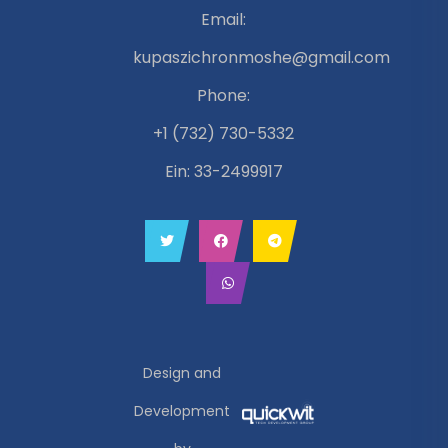
Email:
kupaszichronmoshe@gmail.com
Phone:
+1 (732) 730-5332
Ein: 33-2499917
Design and
Development