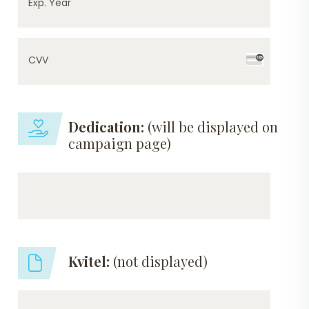
Exp. Year
CVV
Dedication:
(will be displayed on
campaign page)
Kvitel:
(not displayed)