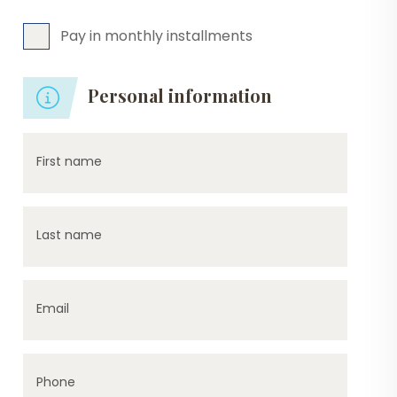
Pay in monthly installments
Personal information
First name
Last name
Email
Phone