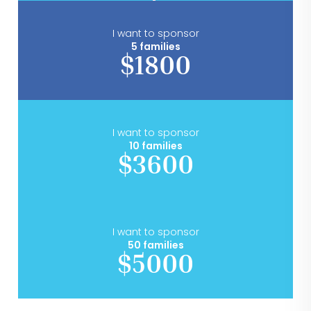
I want to sponsor
5 families
$1800
I want to sponsor
10 families
$3600
I want to sponsor
50 families
$5000