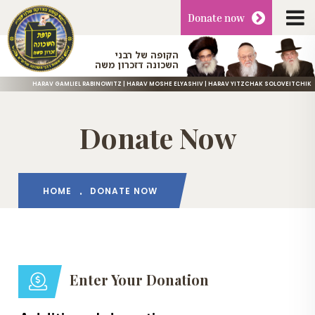
Donate
now
הקופה של רבני
השכונה דזכרון משה
HARAV GAMLIEL RABINOWITZ | HARAV MOSHE ELYASHIV | HARAV YITZCHAK SOLOVEITCHIK
Donate Now
HOME
DONATE NOW
Enter Your Donation