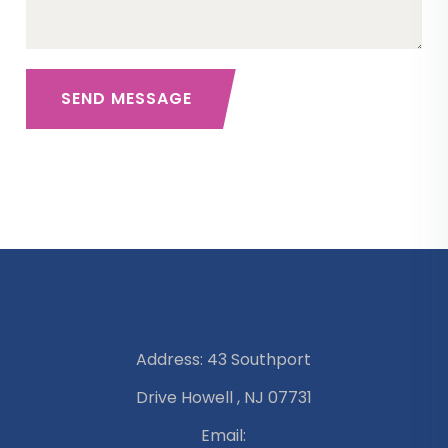
SEND MESSAGE
Address: 43 Southport
Drive Howell , NJ 07731
Email: