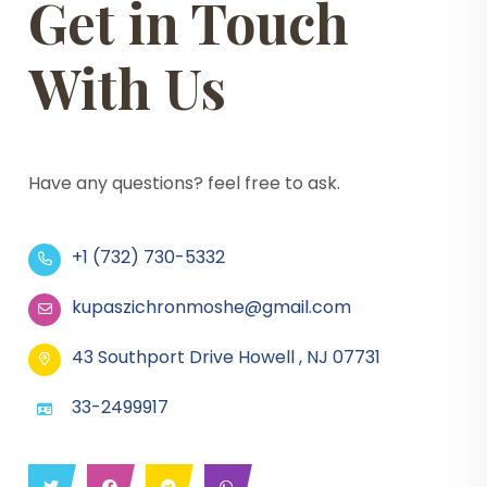
Get in Touch
With Us
Have any questions? feel free to ask.
+1 (732) 730-5332
kupaszichronmoshe@gmail.com
43 Southport Drive Howell , NJ 07731
33-2499917