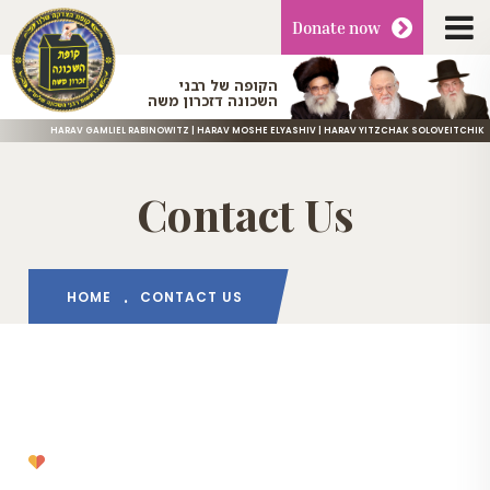
Donate
now
הקופה של רבני
השכונה דזכרון משה
HARAV GAMLIEL RABINOWITZ | HARAV MOSHE ELYASHIV | HARAV YITZCHAK SOLOVEITCHIK
Contact Us
HOME
CONTACT US