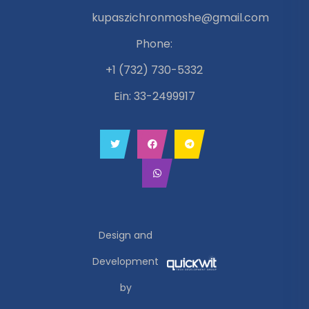
kupaszichronmoshe@gmail.com
Phone:
+1 (732) 730-5332
Ein: 33-2499917
Design and
Development
by