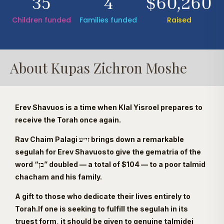
35
4
$60,260
Children funded
Families funded
Raised
About Kupas Zichron Moshe
Erev Shavuos is a time when Klal Yisroel prepares to
receive the Torah once again.
Rav Chaim Palagi זי״ע brings down a remarkable
segulah for Erev Shavuosto give the gematria of the
word “בן” doubled — a total of $104 — to a poor talmid
chacham and his family.
A gift to those who dedicate their lives entirely to
Torah.If one is seeking to fulfill the segulah in its
truest form, it should be given to genuine talmidei