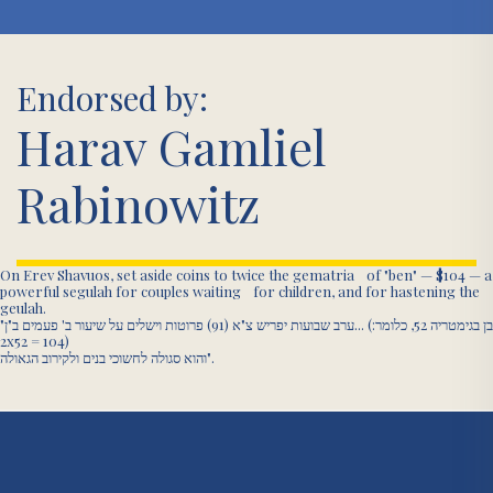
Endorsed by:
Harav Gamliel
Rabinowitz
On Erev Shavuos, set aside coins to twice the gematria of "ben" — $104 — a
powerful segulah for couples waiting for children, and for hastening the
geulah.
"ערב שבועות יפריש צ"א (91) פרוטות וישלים על שיעור ב' פעמים ב"ן... (בן בגימטריה 52, כלומר:
2x52 = 104)
והוא סגולה לחשוכי בנים ולקירוב הגאולה".