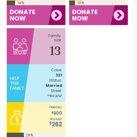
14%
10%
DONATE
DONATE
NOW
NOW
Family
size
13
Case:
321
HELP
Status:
THIS
Married
FAMILY
Street:
יעקב מאיר
Needed:
900
$
Raised:
262
$
29%