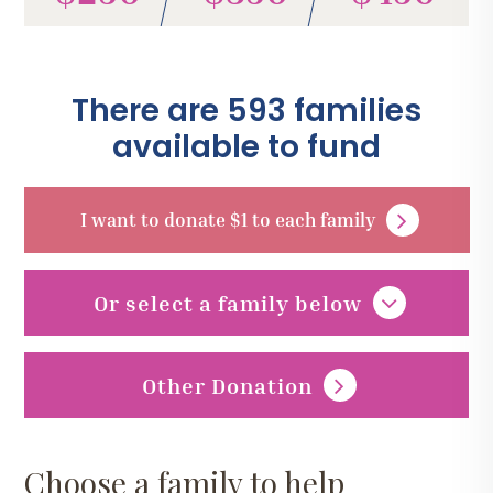
There are 593 families
available to fund
I want to donate $1 to each family
Or select a family below
Other Donation
Choose a family to help