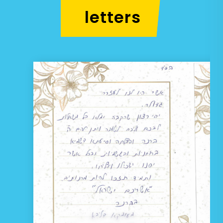
letters