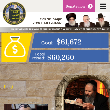
Donate
now
הקופה של רבני
השכונה דזכרון משה
HARAV GAMLIEL RABINOWITZ | HARAV MOSHE ELYASHIV | HARAV YITZCHAK SOLOVEITCHIK
$
61,672
Goal:
Total
$
60,260
raised:
Plagi
Harav Gamliel