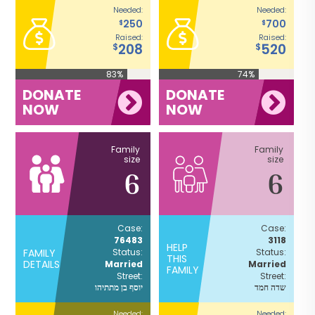
Needed:
Needed:
250
700
$
$
Raised:
Raised:
208
520
$
$
83%
74%
DONATE
DONATE
NOW
NOW
Family
Family
size
size
6
6
Case:
Case:
76483
3118
HELP
FAMILY
Status:
Status:
THIS
DETAILS
Married
Married
FAMILY
Street:
Street:
יוסף בן מתתיהו
שדה חמד
Needed:
Needed: