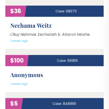
$36
Case: 68073
Nechama Weitz
L'iliuy Nishmas Zechariah b. Aharon Moshe
1 week ago
$100
Case: 66955
Anonymous
1 week ago
$5
Case: 848965