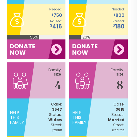
Needed:
Needed:
750
900
$
$
Raised:
Raised:
416
180
$
$
55%
20%
DONATE
DONATE
NOW
NOW
Family
Family
size
size
4
8
Case:
Case:
3547
3615
HELP
HELP
Status:
Status:
THIS
THIS
Widow
Married
FAMILY
FAMILY
Street:
Street:
חזנוביץ
פרי חדש