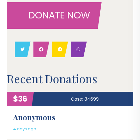
DONATE NOW
Recent Donations
$36
Case: 84699
Anonymous
4 days ago