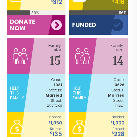
312
416
$
$
39%
116%
DONATE
FUNDED
NOW
Family
Family
size
size
15
14
Case:
Case:
1081
3626
HELP
HELP
Status:
Status:
THIS
THIS
Married
Married
FAMILY
FAMILY
Street:
Street:
האמרכלים
ישעיהו
Needed:
Needed:
1,050
1,000
$
$
Raised:
Raised:
135
228
$
$