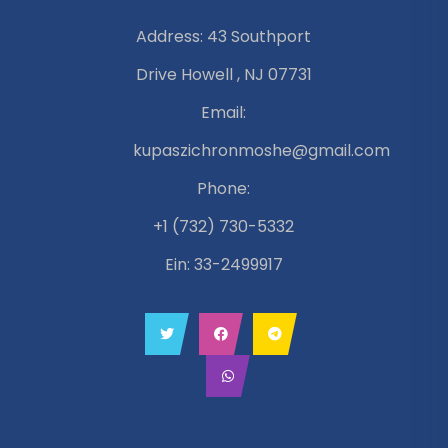
Address: 43 Southport
Drive Howell , NJ 07731
Email:
kupaszichronmoshe@gmail.com
Phone:
+1 (732) 730-5332
Ein: 33-2499917