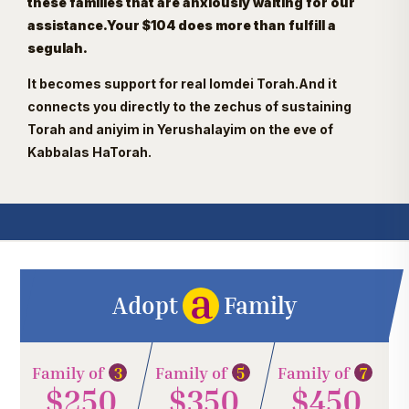
these families that are anxiously waiting for our
assistance.Your $104 does more than fulfill a
segulah.
It becomes support for real lomdei Torah.And it
connects you directly to the zechus of sustaining
Torah and aniyim in Yerushalayim on the eve of
Kabbalas HaTorah.
a
Adopt
Family
3
5
7
Family of
Family of
Family of
$250
$350
$450