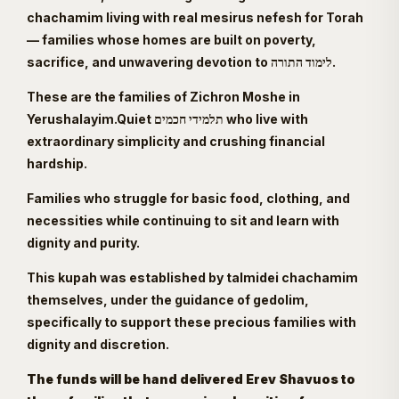
chachamim living with real mesirus nefesh for Torah
— families whose homes are built on poverty,
sacrifice, and unwavering devotion to לימוד התורה.
These are the families of Zichron Moshe in
Yerushalayim.Quiet תלמידי חכמים who live with
extraordinary simplicity and crushing financial
hardship.
Families who struggle for basic food, clothing, and
necessities while continuing to sit and learn with
dignity and purity.
This kupah was established by talmidei chachamim
themselves, under the guidance of gedolim,
specifically to support these precious families with
dignity and discretion.
The funds will be hand delivered Erev Shavuos to