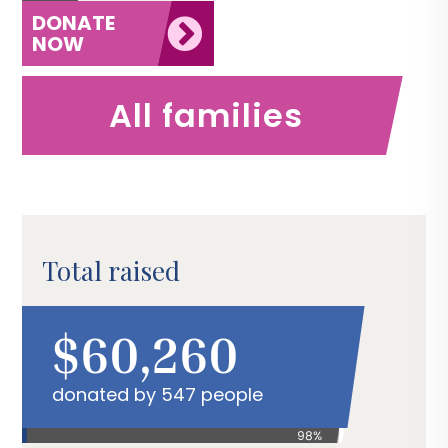
DONATE
NOW
All families
Total raised
$60,260
donated by 547 people
98%