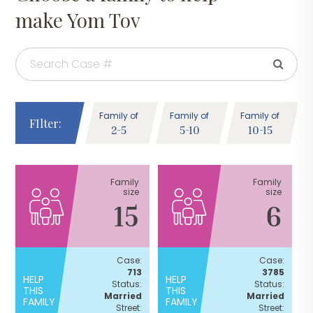
make Yom Tov
Family of
Family of
Family of
FIlter:
2-5
5-10
10-15
Family
Family
size
size
15
6
Case:
Case:
713
3785
HELP
HELP
Status:
Status:
THIS
THIS
Married
Married
FAMILY
FAMILY
Street:
Street: