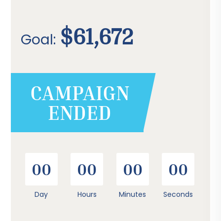
$61,672
Goal:
CAMPAIGN
ENDED
00
00
00
00
Day
Hours
Minutes
Seconds