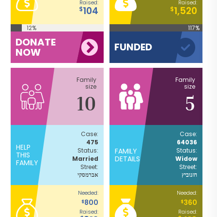
Raised:
Raised:
104
1,520
$
$
12%
117%
DONATE
FUNDED
NOW
Family
Family
size
size
10
5
Case:
Case:
475
64036
HELP
Status:
FAMILY
Status:
THIS
DETAILS
Married
Widow
FAMILY
Street:
Street:
אברמסקי
חזנוביץ
Needed:
Needed:
800
360
$
$
Raised:
Raised: