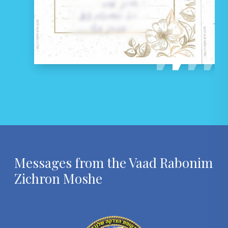
Messages from
the Vaad Rabonim
Zichron Moshe