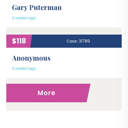
Gary Puterman
2 weeks ago
$118
Case: 31789
Anonymous
3 weeks ago
More