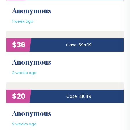
Anonymous
1 week ago
$36
Case: 59409
Anonymous
2 weeks ago
$20
Case: 41049
Anonymous
2 weeks ago