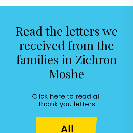
Read the letters
we
received
from the
families in
Zichron
Moshe
Click here to read all
thank you letters
All