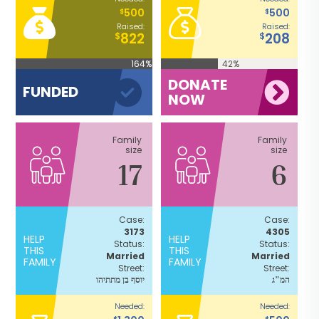
500
500
$
$
Raised:
Raised:
822
208
$
$
164%
42%
DONATE
FUNDED
NOW
Family
Family
size
size
17
6
Case:
Case:
3173
4305
HELP
HELP
Status:
Status:
THIS
THIS
Married
Married
FAMILY
FAMILY
Street:
Street:
יוסף בן מתתיהו
המ"ג
Needed:
Needed:
$
$