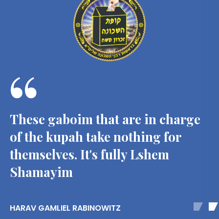
“
These gaboim that are in charge
of the kupah take nothing for
themselves. It's fully Lshem
Shamayim
HARAV GAMLIEL RABINOWITZ