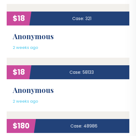
$18
Case: 321
Anonymous
2 weeks ago
$18
Case: 58133
Anonymous
2 weeks ago
$180
Case: 48986