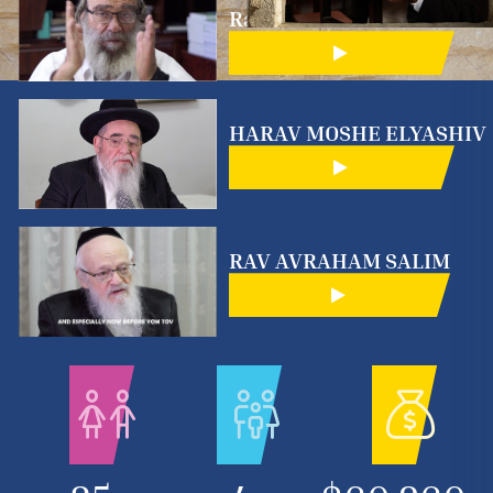
Rabinowitz
HARAV MOSHE ELYASHIV
RAV AVRAHAM SALIM