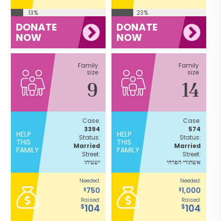
13%
23%
DONATE
DONATE
NOW
NOW
Family
Family
size
size
9
14
Case:
Case:
3394
574
HELP
HELP
Status:
Status:
THIS
THIS
Married
Married
FAMILY
FAMILY
Street:
Street:
ישעיהו
אשתורי הפרחי
Needed:
Needed:
750
1,000
$
$
Raised:
Raised:
104
104
$
$