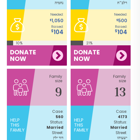
נחמיה
רלב"ח
Needed:
Needed:
1,050
500
$
$
Raised:
Raised:
104
104
$
$
10%
21%
DONATE
DONATE
NOW
NOW
Family
Family
size
size
9
13
Case:
Case:
560
4173
HELP
HELP
Status:
Status:
THIS
THIS
Married
Married
FAMILY
FAMILY
Street:
Street:
דוד ילין
ישעיהו