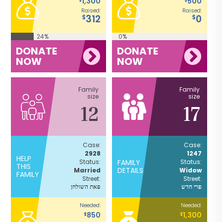
1,300
500
Raised:
Raised:
312
0
$
$
24%
0%
DONATE
DONATE
NOW
NOW
Family
Family
size
size
12
17
Case:
Case:
2928
1247
HELP
Status:
FAMILY
Status:
THIS
DETAILS
Married
Widow
FAMILY
Street:
Street:
פאת השולחן
פרי חדש
Needed:
Needed:
850
1,300
$
$