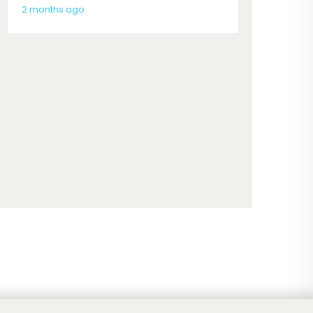
2 months ago