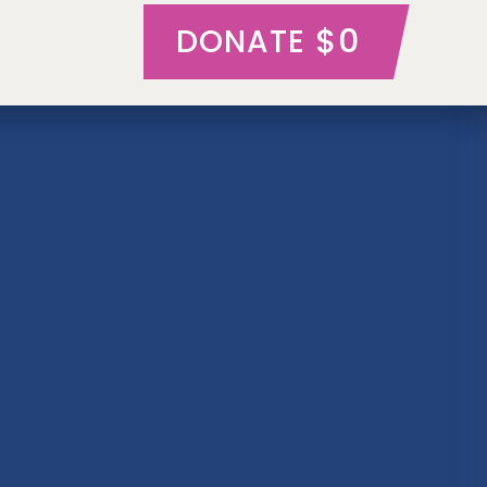
$0
DONATE