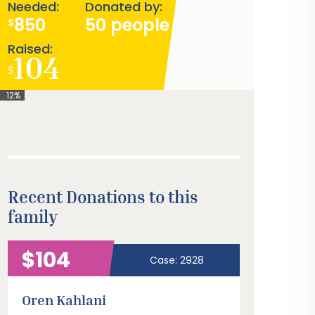
Needed:
Donated by:
850
50 people
$
Raised:
104
$
12%
Recent Donations to this
family
$104
Case: 2928
Oren Kahlani