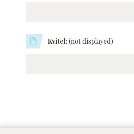
Kvitel:
(not displayed)