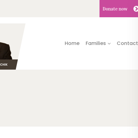
Donate
now
Home
Families
Contact
TCHIK