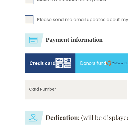
Please send me email updates about my
Payment information
Credit card
Donors fund
Card Number
Dedication:
(will be display