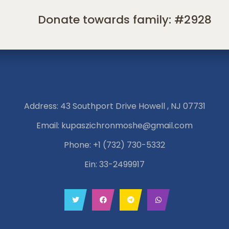
Donate towards family: #2928
Address: 43 Southport Drive Howell , NJ 07731
Email:
kupaszichronmoshe@gmail.com
Phone:
+1 (732) 730-5332
Ein: 33-2499917