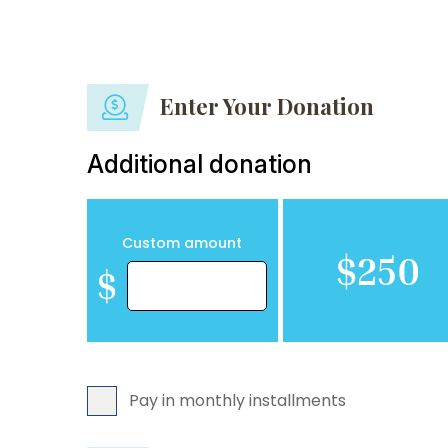
Enter Your Donation
Additional donation
Custom amount
$250
$
Pay in monthly installments