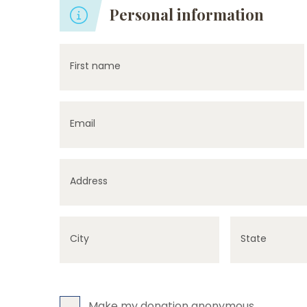
Personal information
First name
Email
Address
City
State
Make my donation anonymous