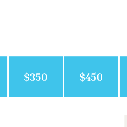
$350
$450