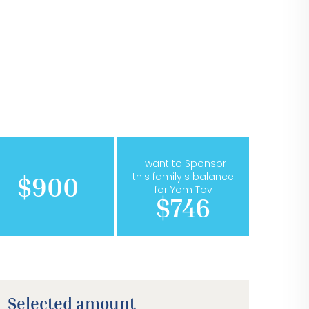
I want to Sponsor
this family's balance
$900
for Yom Tov
$746
Selected amount