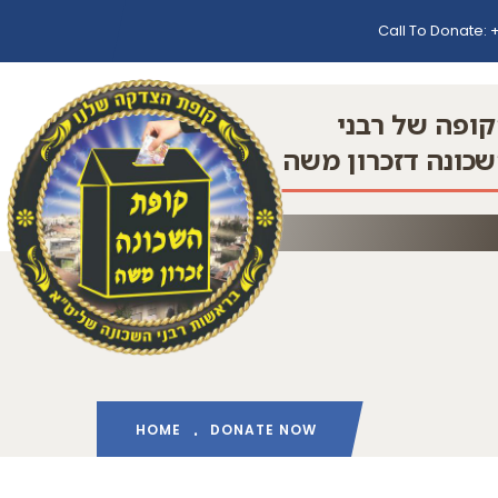
Call To Donate:
+
הקופה של רב
השכונה דזכרון מ
HOME
DONATE NOW