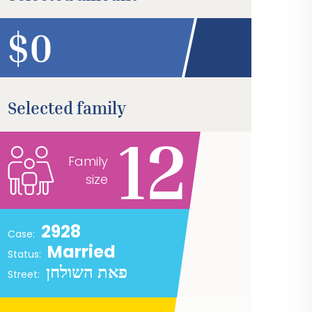
$
Selected family
12
Family
size
2928
Case:
Married
Status:
פאת השולחן
Street: