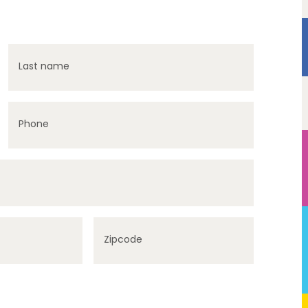
Last name
Phone
Zipcode