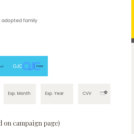
 adopted family
OJC
Exp. Month
Exp. Year
CVV
ed on campaign page)