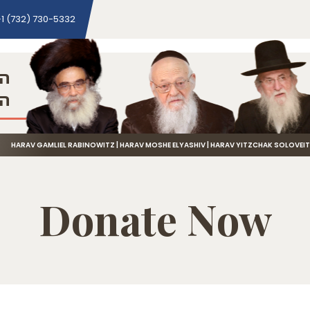
1 (732) 730-5332
ני
שה
HARAV GAMLIEL RABINOWITZ | HARAV MOSHE ELYASHIV | HARAV YITZCHAK SOLOVEI
Donate Now