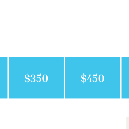
$350
$450