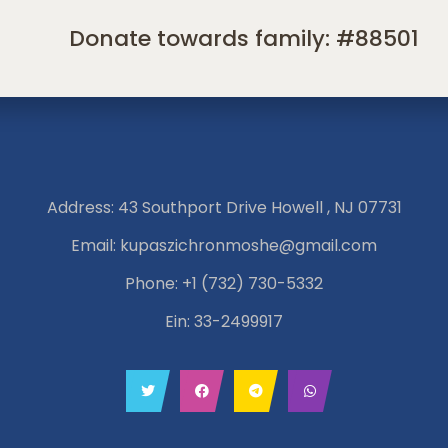
Donate towards family: #88501
Address: 43 Southport Drive Howell , NJ 07731
Email:
kupaszichronmoshe@gmail.com
Phone:
+1 (732) 730-5332
Ein: 33-2499917