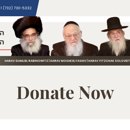
1 (732) 730-5332
ני
שה
HARAV GAMLIEL RABINOWITZ | HARAV MOSHE ELYASHIV | HARAV YITZCHAK SOLOVEI
Donate Now