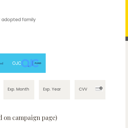
 adopted family
OJC
Exp. Month
Exp. Year
CVV
ed on campaign page)