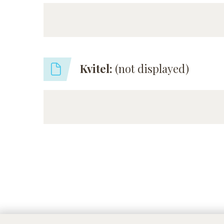
Kvitel:
(not displayed)