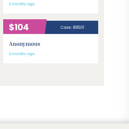
2 months ago
$104
Case: 88501
Anonymous
2 months ago