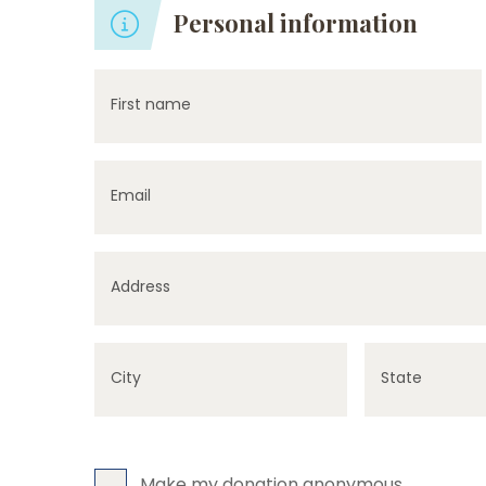
Personal information
First name
Email
Address
City
State
Make my donation anonymous