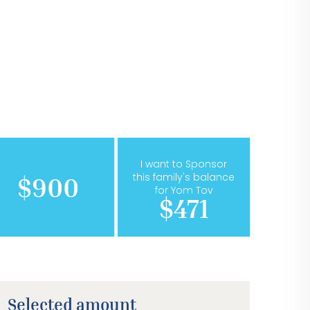
I want to Sponsor
this family's balance
$900
for Yom Tov
$471
Selected amount