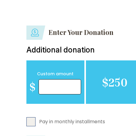
Enter Your Donation
Additional donation
Custom amount
$250
$
Pay in monthly installments