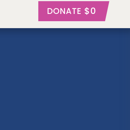
$0
DONATE