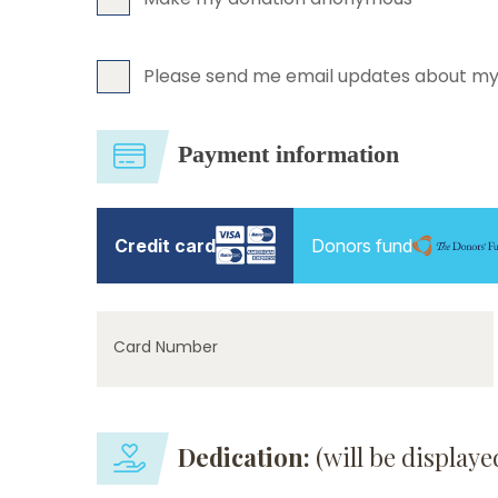
Please send me email updates about my
Payment information
Credit card
Donors fund
Card Number
Dedication:
(will be display