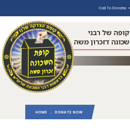
Call To Donate:
+
הקופה של רב
השכונה דזכרון מ
HOME
DONATE NOW