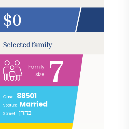
$
Selected family
7
Family
size
88501
Case:
Married
Status:
בהרן
Street: