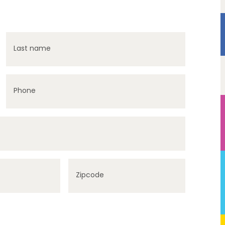
Last name
Phone
Zipcode