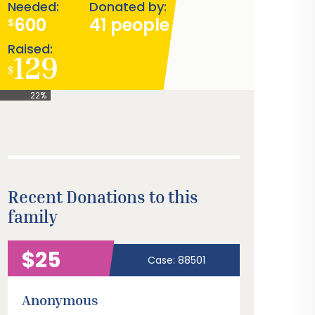
Needed:
Donated by:
600
41 people
$
Raised:
129
$
22%
Recent Donations to this
family
$25
Case: 88501
Anonymous