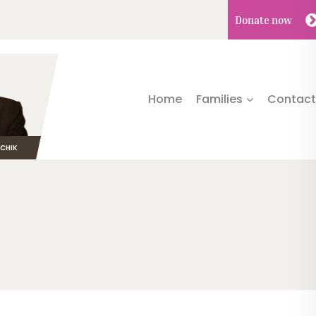
Donate
now
Home
Families
Contact
TCHIK