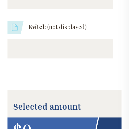
Kvitel:
(not displayed)
Selected amount