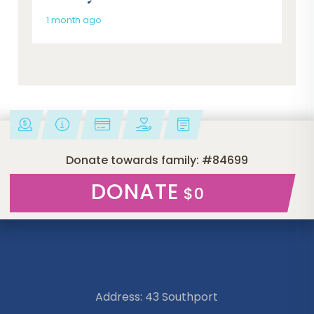
1 month ago
Donate towards family: #84699
DONATE
$0
Address: 43 Southport