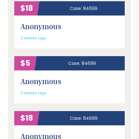
$18
Case: 84699
Anonymous
3 weeks ago
$5
Case: 84699
Anonymous
3 weeks ago
$18
Case: 84699
Anonymous