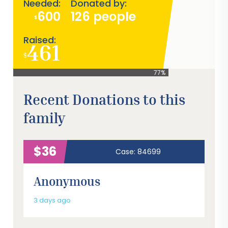
Needed:
Donated by:
600
126 people
$
Raised:
461
$
77%
Recent Donations to this
family
$36
Case: 84699
Anonymous
3 days ago