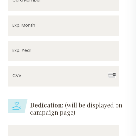
Exp. Month
Exp. Year
CVV
Dedication:
(will be displayed on
campaign page)