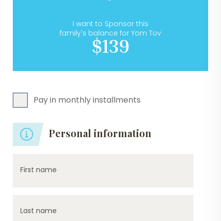
I want to Sponsor this
family's balance for Yom Tov
$139
Pay in monthly installments
Personal information
First name
Last name