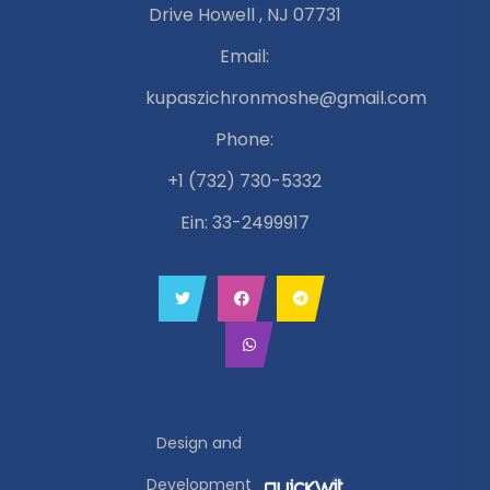
Drive Howell , NJ 07731
Email:
kupaszichronmoshe@gmail.com
Phone:
+1 (732) 730-5332
Ein: 33-2499917
Design and
Development