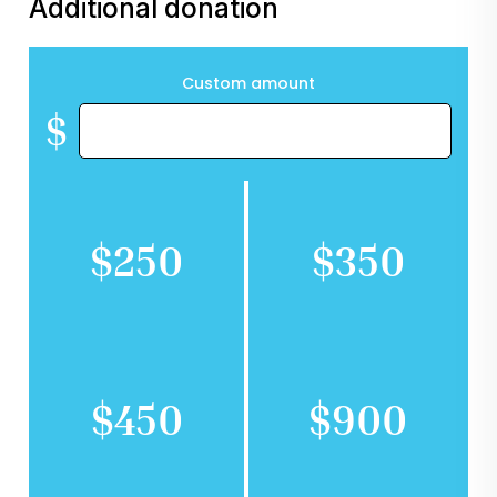
Additional donation
Custom amount
$
$250
$350
$450
$900