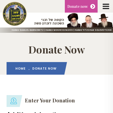
Donate
now
הקופה של רבני
השכונה דזכרון משה
HARAV GAMLIEL RABINOWITZ | HARAV MOSHE ELYASHIV | HARAV YITZCHAK SOLOVEITCHIK
Donate Now
HOME
DONATE NOW
Enter Your Donation