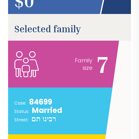
$
Selected family
7
Family
size
84699
Case:
Married
Status:
רבינו תם
Street: