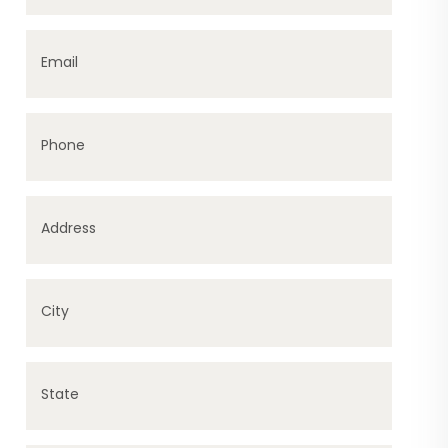
Email
Phone
Address
City
State