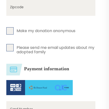
Zipcode
Make my donation anonymous
Please send me email updates about my
adopted family
Payment information
Card Number