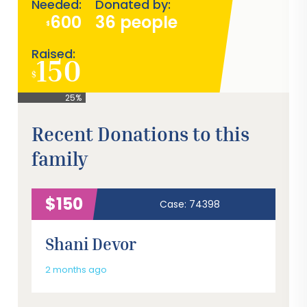
Needed:
Donated by:
600
36 people
$
Raised:
150
$
25%
Recent Donations to this
family
$150
Case: 74398
Shani Devor
2 months ago