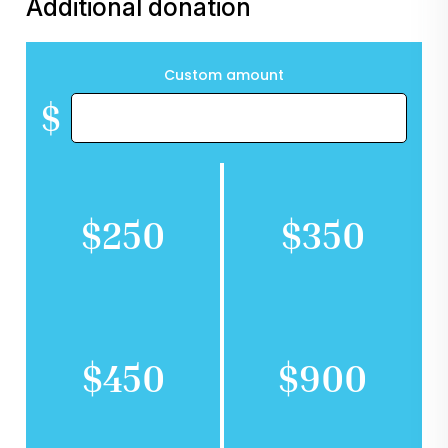
Additional donation
Custom amount
$
$250
$350
$450
$900