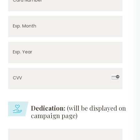
Exp. Month
Exp. Year
CVV
Dedication:
(will be displayed on
campaign page)