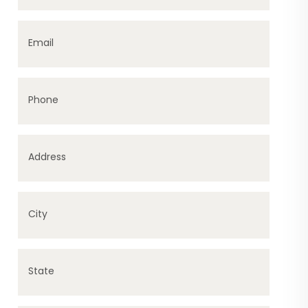
Email
Phone
Address
City
State