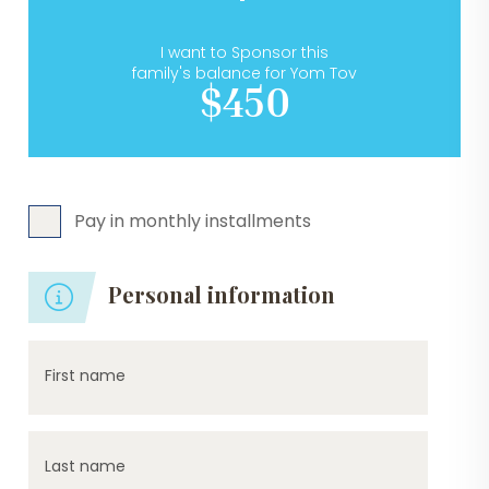
I want to Sponsor this
family's balance for Yom Tov
$450
Pay in monthly installments
Personal information
First name
Last name