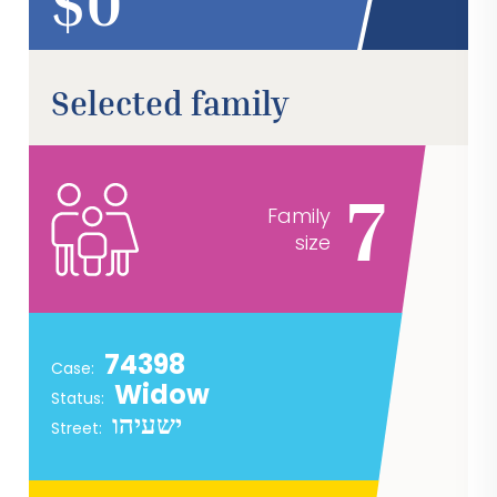
$
Selected family
7
Family
size
74398
Case:
Widow
Status:
ישעיהו
Street: