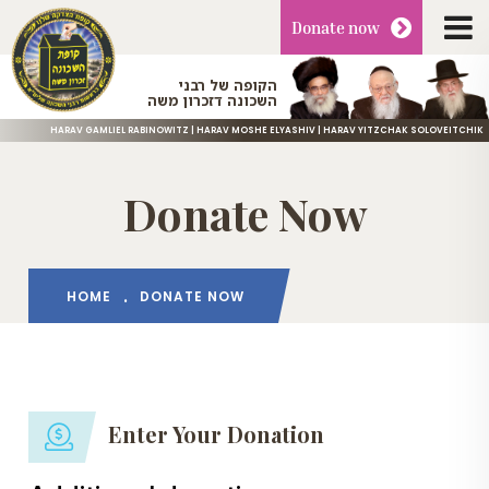
Donate
now
הקופה של רבני
השכונה דזכרון משה
HARAV GAMLIEL RABINOWITZ | HARAV MOSHE ELYASHIV | HARAV YITZCHAK SOLOVEITCHIK
Donate Now
HOME
DONATE NOW
Enter Your Donation