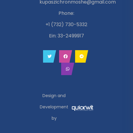
kupaszichronmoshe@gmail.com
Phone:
+1 (732) 730-5332
Ein: 33-2499917
Design and
Development
by