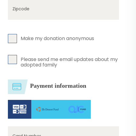
Zipcode
Make my donation anonymous
Please send me email updates about my
adopted family
Payment information
Card Number