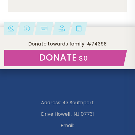
Donate towards family: #74398
DONATE
$0
Address: 43 Southport
Drive Howell , NJ 07731
Email: