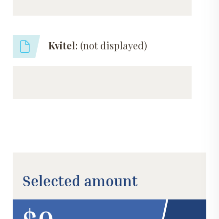
Kvitel:
(not displayed)
Selected amount