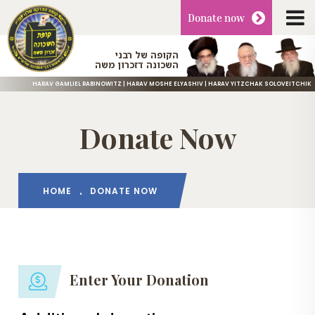
Donate
now
הקופה של רבני
השכונה דזכרון משה
HARAV GAMLIEL RABINOWITZ | HARAV MOSHE ELYASHIV | HARAV YITZCHAK SOLOVEITCHIK
Donate Now
HOME
DONATE NOW
Enter Your Donation