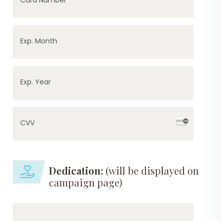
Exp. Month
Exp. Year
CVV
Dedication:
(will be displayed on
campaign page)