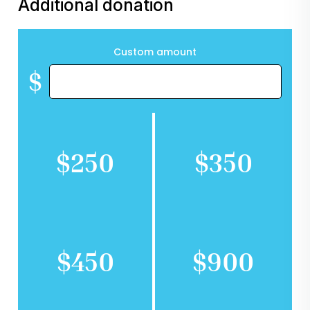
Additional donation
Custom amount
$
$250
$350
$450
$900