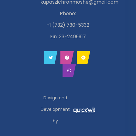
kupaszichronmoshe@gmail.com
Phone:
+1 (732) 730-5332
Ein: 33-2499917
Design and
Development
by