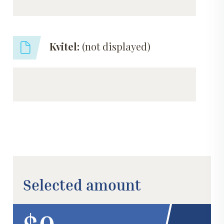
Kvitel:
(not displayed)
Selected amount