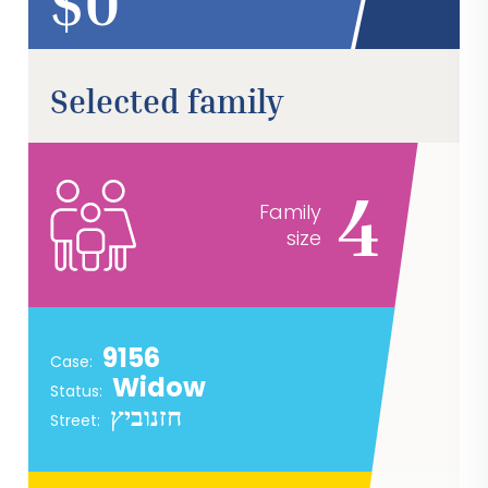
$
Selected family
4
Family
size
9156
Case:
Widow
Status:
חזנוביץ
Street: