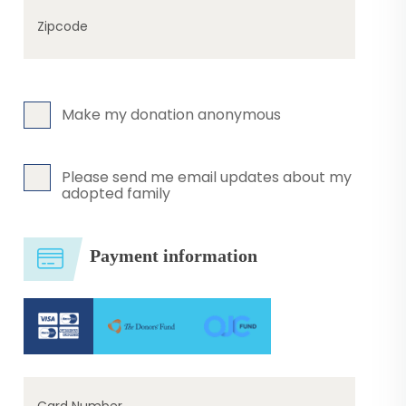
Zipcode
Make my donation anonymous
Please send me email updates about my
adopted family
Payment information
Card Number