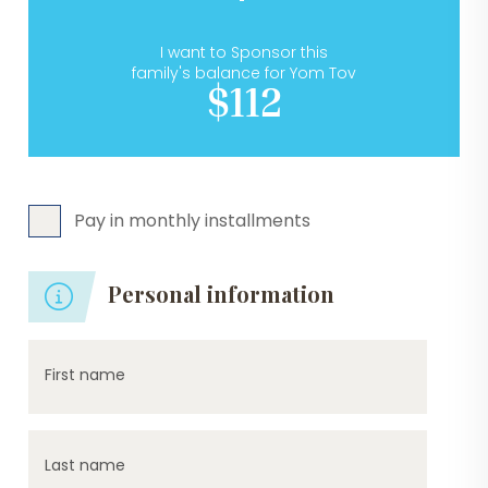
I want to Sponsor this
family's balance for Yom Tov
$112
Pay in monthly installments
Personal information
First name
Last name