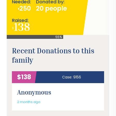
Needed:
Donated by:
250
20 people
$
Raised:
138
$
55%
Recent Donations to this
family
$138
Case: 9156
Anonymous
2 months ago