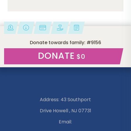
Donate towards family: #9156
DONATE
$0
Address: 43 Southport
Drive Howell , NJ 07731
Email: