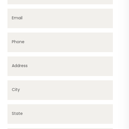
Email
Phone
Address
City
State