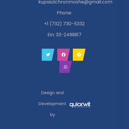
kupaszichronmoshe@gmail.com
Phone:
+1 (732) 730-5332
Ein: 33-2499917
Design and
Development
by