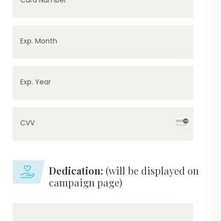
Exp. Month
Exp. Year
CVV
Dedication:
(will be displayed on
campaign page)