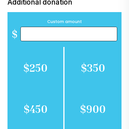
Additional donation
Custom amount
$
$250
$350
$450
$900