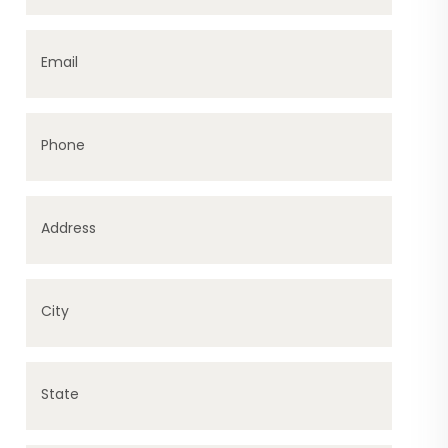
Email
Phone
Address
City
State