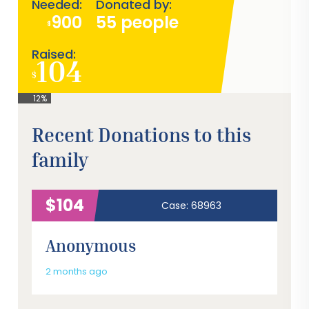
Needed:
Donated by:
900
55 people
$
Raised:
104
$
12%
Recent Donations to this
family
$104
Case: 68963
Anonymous
2 months ago