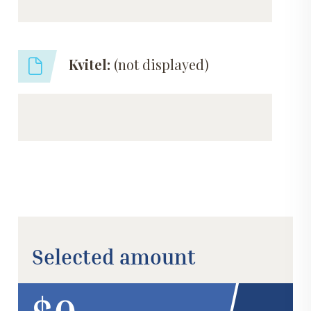
Kvitel:
(not displayed)
Selected amount