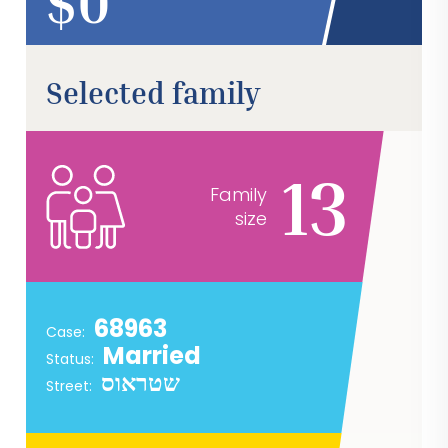
$
Selected family
13
Family
size
68963
Case:
Married
Status:
שטראוס
Street: