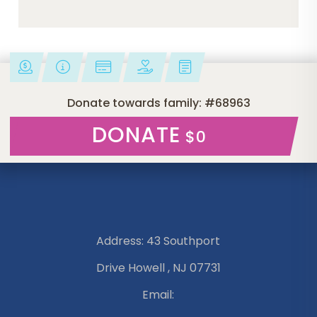
Donate towards family: #68963
DONATE
$0
Address: 43 Southport
Drive Howell , NJ 07731
Email: