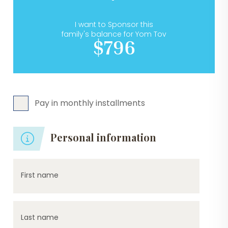
I want to Sponsor this
family's balance for Yom Tov
$796
Pay in monthly installments
Personal information
First name
Last name