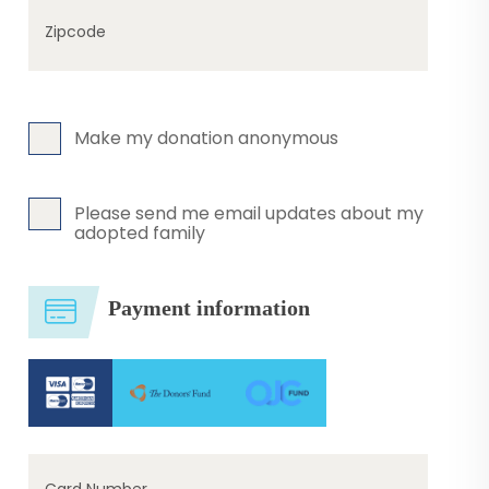
Zipcode
Make my donation anonymous
Please send me email updates about my
adopted family
Payment information
Card Number