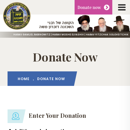
Donate
now
הקופה של רבני
השכונה דזכרון משה
HARAV GAMLIEL RABINOWITZ | HARAV MOSHE ELYASHIV | HARAV YITZCHAK SOLOVEITCHIK
Donate Now
HOME
DONATE NOW
Enter Your Donation