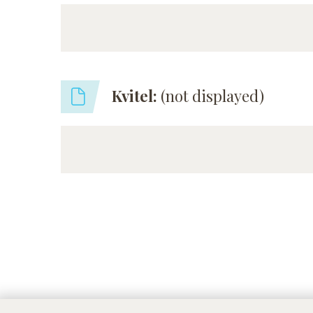
Kvitel:
(not displayed)