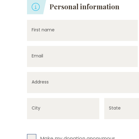
Personal information
First name
Email
Address
City
State
Make my donation anonymous