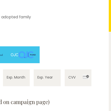
 adopted family
0%
OJC
Exp. Month
Exp. Year
CVV
ed on campaign page)