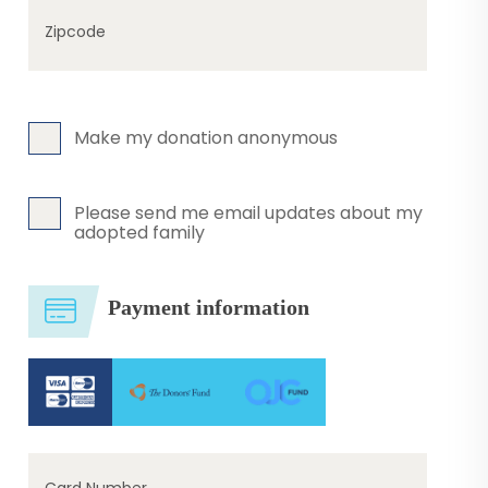
Zipcode
Make my donation anonymous
Please send me email updates about my
adopted family
Payment information
Card Number