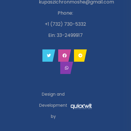
kupaszichronmoshe@gmail.com
Phone:
+1 (732) 730-5332
Ein: 33-2499917
Design and
Development
by