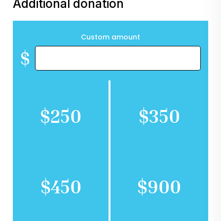
Additional donation
Custom amount
$
$250
$350
$450
$900