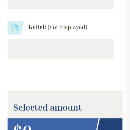
Kvitel:
(not displayed)
Selected amount