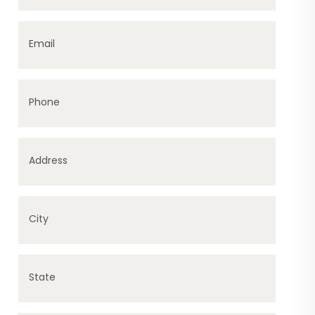
Email
Phone
Address
City
State