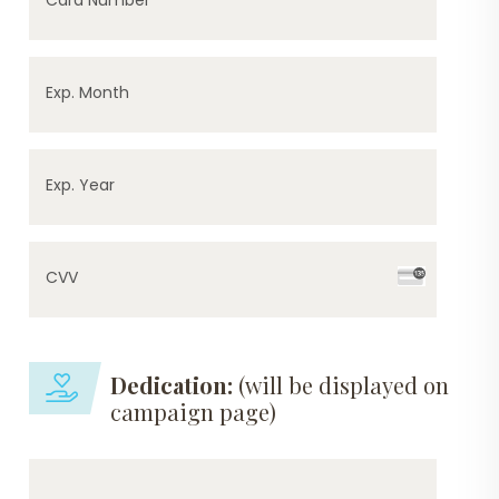
Exp. Month
Exp. Year
CVV
Dedication:
(will be displayed on
campaign page)