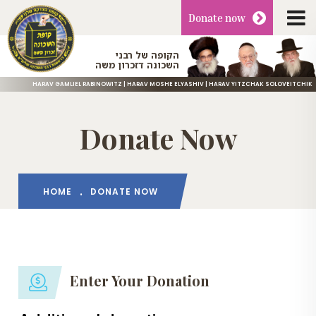
Donate
now
הקופה של רבני
השכונה דזכרון משה
HARAV GAMLIEL RABINOWITZ | HARAV MOSHE ELYASHIV | HARAV YITZCHAK SOLOVEITCHIK
Donate Now
HOME
DONATE NOW
Enter Your Donation