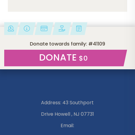
Donate towards family: #41109
DONATE
$0
Address: 43 Southport
Drive Howell , NJ 07731
Email: