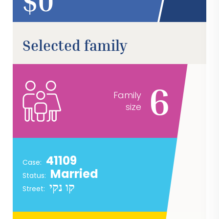
$
Selected family
6
Family
size
41109
Case:
Married
Status:
קו נקי
Street: