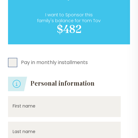
I want to Sponsor this
family's balance for Yom Tov
$482
Pay in monthly installments
Personal information
First name
Last name