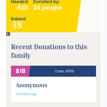
Needed:
Donated by:
500
34 people
$
Raised:
18
$
4%
Recent Donations to this
family
$18
Case: 41109
Anonymous
2 months ago