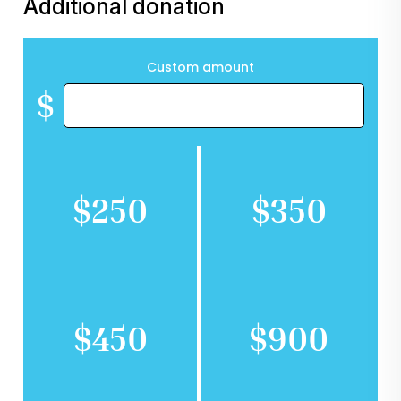
Additional donation
Custom amount
$
$250
$350
$450
$900