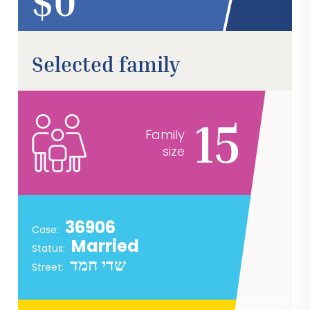
$
Selected family
15
Family
size
36906
Case:
Married
Status:
שדי חמד
Street: