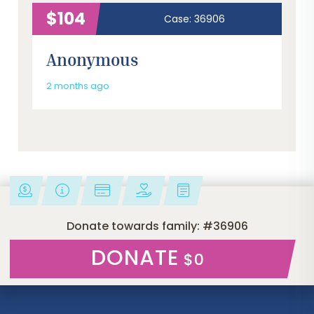
$104
Case: 36906
Anonymous
2 months ago
Donate towards family: #36906
DONATE
$0