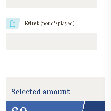
Kvitel:
(not displayed)
Selected amount