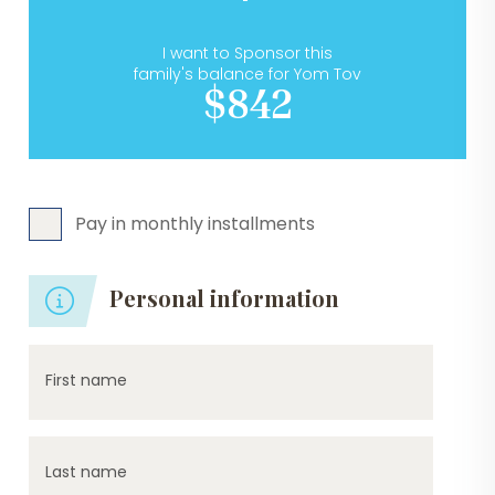
I want to Sponsor this
family's balance for Yom Tov
$842
Pay in monthly installments
Personal information
First name
Last name