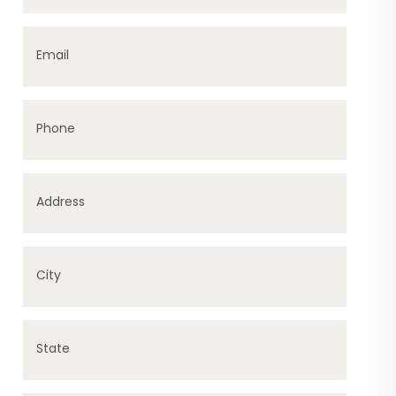
Email
Phone
Address
City
State