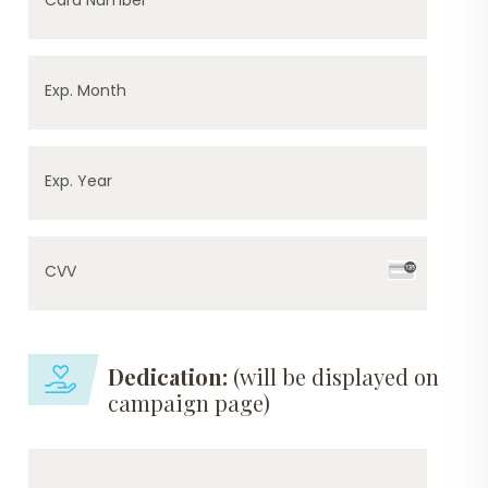
Exp. Month
Exp. Year
CVV
Dedication:
(will be displayed on
campaign page)