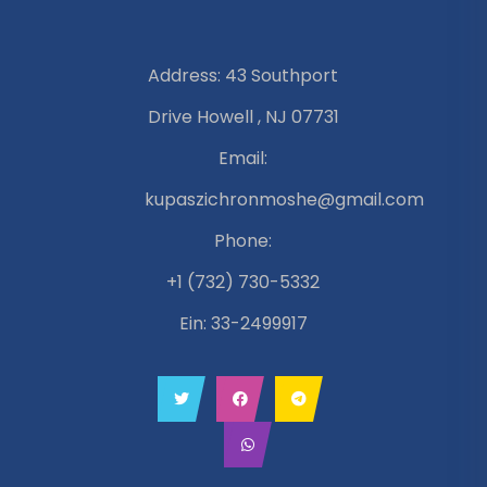
Address: 43 Southport
Drive Howell , NJ 07731
Email:
kupaszichronmoshe@gmail.com
Phone:
+1 (732) 730-5332
Ein: 33-2499917