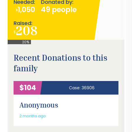
Needed:
Donated by:
1,050
49 people
$
Raised:
208
$
20%
Recent Donations to this
family
$104
Case: 36906
Anonymous
2 months ago