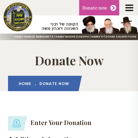
Donate
now
הקופה של רבני
השכונה דזכרון משה
HARAV GAMLIEL RABINOWITZ | HARAV MOSHE ELYASHIV | HARAV YITZCHAK SOLOVEITCHIK
Donate Now
HOME
DONATE NOW
Enter Your Donation