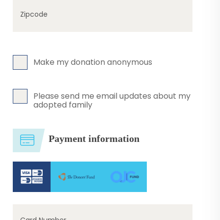
Zipcode
Make my donation anonymous
Please send me email updates about my
adopted family
Payment information
Card Number