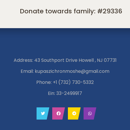
Donate towards family: #29336
Address: 43 Southport Drive Howell , NJ 07731
Email:
kupaszichronmoshe@gmail.com
Phone:
+1 (732) 730-5332
Ein: 33-2499917