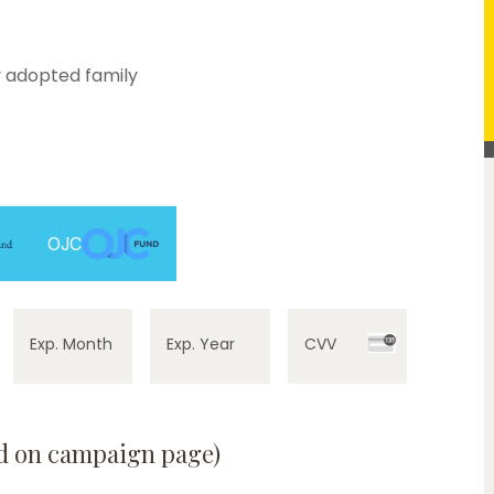
 adopted family
OJC
Exp. Month
Exp. Year
CVV
ed on campaign page)