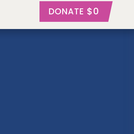
$0
DONATE