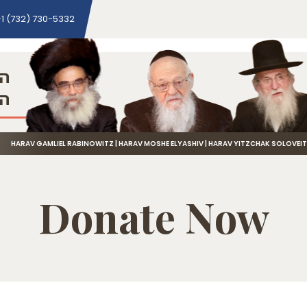
1 (732) 730-5332
ני
שה
HARAV GAMLIEL RABINOWITZ | HARAV MOSHE ELYASHIV | HARAV YITZCHAK SOLOVEI
Donate Now