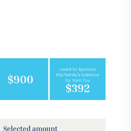
I want to Sponsor
this family's balance
$900
for Yom Tov
$392
Selected amount