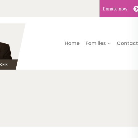
Donate
now
Home
Families
Contact
TCHIK