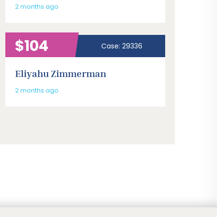
2 months ago
$104
Case: 29336
Eliyahu Zimmerman
2 months ago