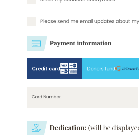
Please send me email updates about my
Payment information
Credit card
Donors fund
Card Number
Dedication:
(will be display