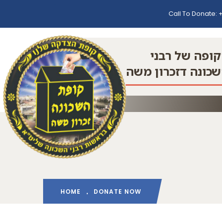
Call To Donate:
+
הקופה של רב
השכונה דזכרון מ
HOME
DONATE NOW