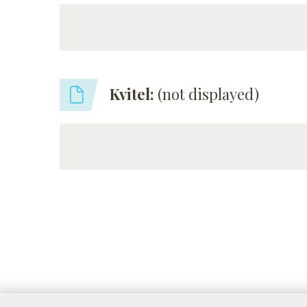
Kvitel:
(not displayed)