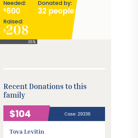
Needed:
Donated by:
600
32 people
$
Raised:
208
$
35%
Recent Donations to this
family
$104
Case: 29336
Tova Levitin