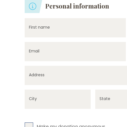
Personal information
First name
Email
Address
City
State
Make my donation anonymous