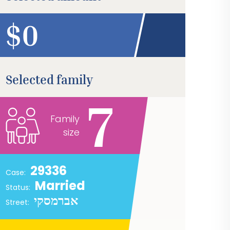
$
Selected family
7
Family
size
29336
Case:
Married
Status:
אברמסקי
Street: