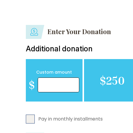
Enter Your Donation
Additional donation
Custom amount
$250
$
Pay in monthly installments