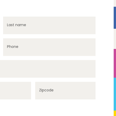
Last name
Phone
Zipcode