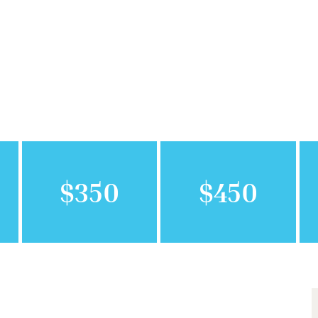
$350
$450