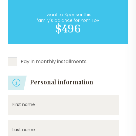
I want to Sponsor this
family's balance for Yom Tov
$496
Pay in monthly installments
Personal information
First name
Last name