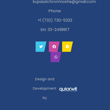
kupaszichronmoshe@gmail.com
Phone:
+1 (732) 730-5332
Ein: 33-2499917
Design and
Development
by