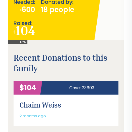
Needed:
Donated by:
600
18 people
$
Raised:
104
$
17%
Recent Donations to this
family
$104
Case: 23603
Chaim Weiss
2 months ago