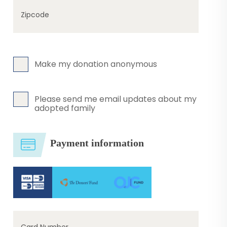
Zipcode
Make my donation anonymous
Please send me email updates about my
adopted family
Payment information
Card Number