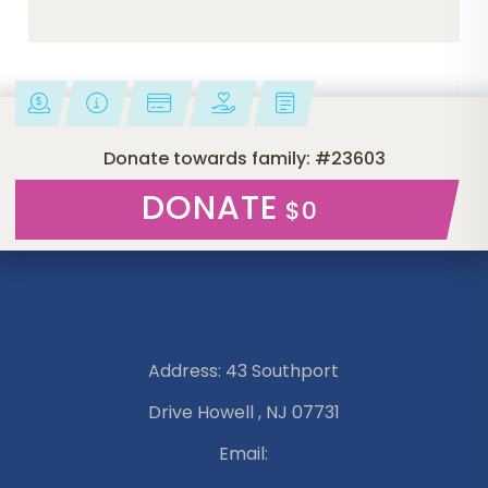
Donate towards family: #23603
DONATE
$0
Address: 43 Southport
Drive Howell , NJ 07731
Email: