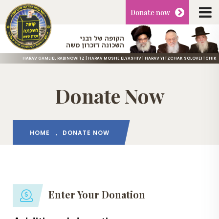
Donate
now
הקופה של רבני
השכונה דזכרון משה
HARAV GAMLIEL RABINOWITZ | HARAV MOSHE ELYASHIV | HARAV YITZCHAK SOLOVEITCHIK
Donate Now
HOME
DONATE NOW
Enter Your Donation