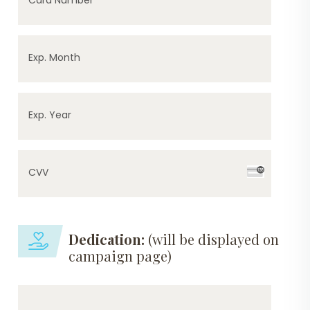
Exp. Month
Exp. Year
CVV
Dedication:
(will be displayed on
campaign page)