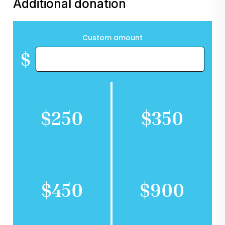
Additional donation
Custom amount
$
$250
$350
$450
$900