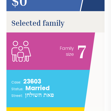
$
Selected family
7
Family
size
23603
Case:
Married
Status:
פאת השולחן
Street: