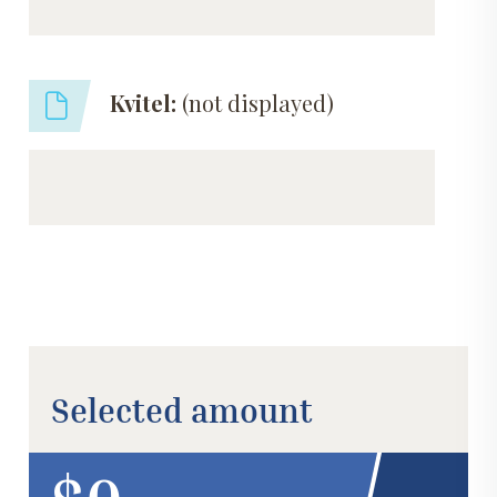
Kvitel:
(not displayed)
Selected amount