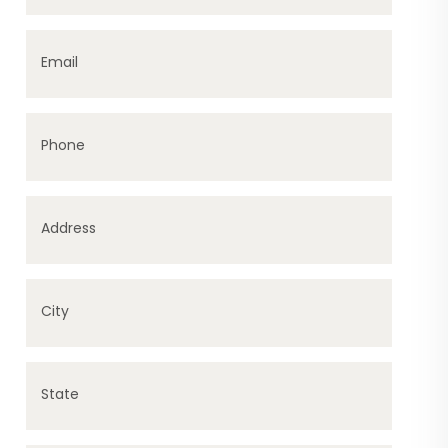
Email
Phone
Address
City
State