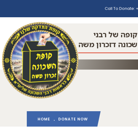
Call To Donate:
+
הקופה של רב
השכונה דזכרון מ
HOME
DONATE NOW