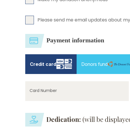
Please send me email updates about my
Payment information
Credit card
Donors fund
Card Number
Dedication:
(will be display