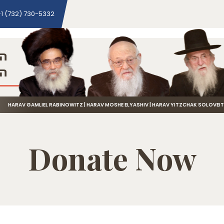
1 (732) 730-5332
ני
שה
HARAV GAMLIEL RABINOWITZ | HARAV MOSHE ELYASHIV | HARAV YITZCHAK SOLOVEI
Donate Now