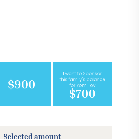
I want to Sponsor
this family's balance
$900
for Yom Tov
$700
Selected amount