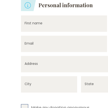
Personal information
First name
Email
Address
City
State
Make my donation anonymous