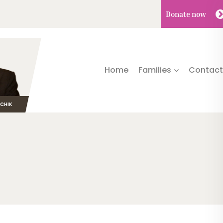
Donate
now
Home
Families
Contact
TCHIK