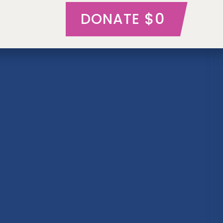
$0
DONATE