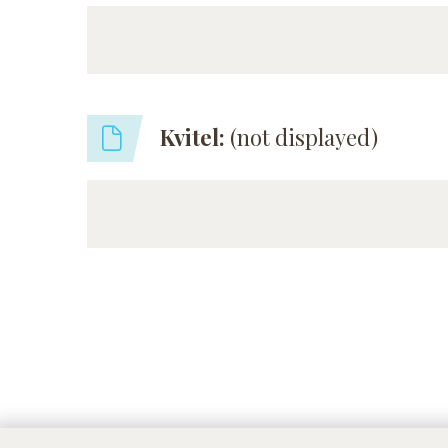
Kvitel:
(not displayed)