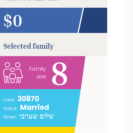
$
Selected family
8
Family
size
30870
Case:
Married
Status:
שלום שערבי
Street: