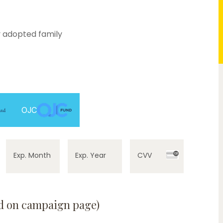
 adopted family
0%
OJC
Exp. Month
Exp. Year
CVV
ed on campaign page)