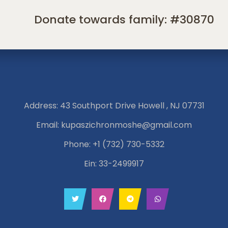
Donate towards family: #30870
Address: 43 Southport Drive Howell , NJ 07731
Email:
kupaszichronmoshe@gmail.com
Phone:
+1 (732) 730-5332
Ein: 33-2499917