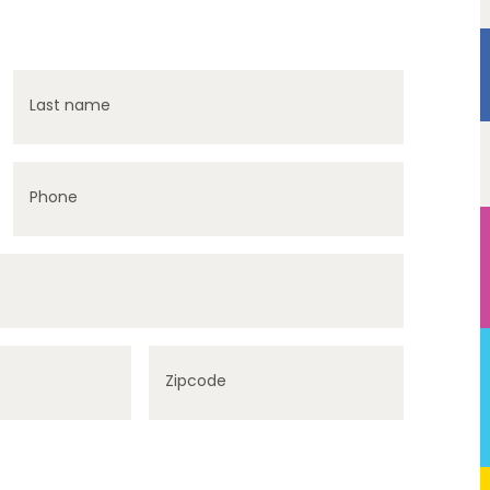
Last name
Phone
Zipcode