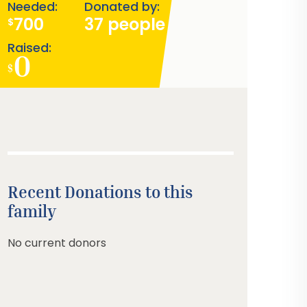
Needed:
Donated by:
700
37 people
$
Raised:
0
$
Recent Donations to this
family
No current donors