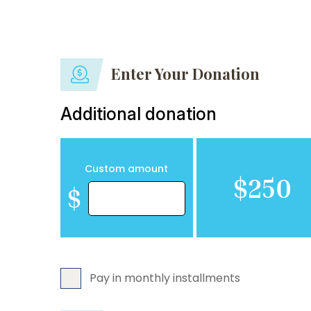
Enter Your Donation
Additional donation
Custom amount
$250
$
Pay in monthly installments