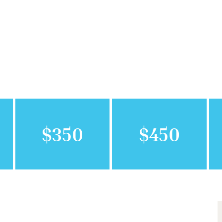
$350
$450