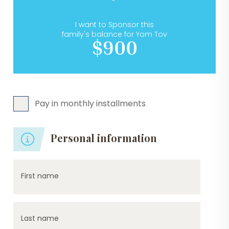
I want to Sponsor this
family's balance for Yom Tov
$900
Pay in monthly installments
Personal information
First name
Last name