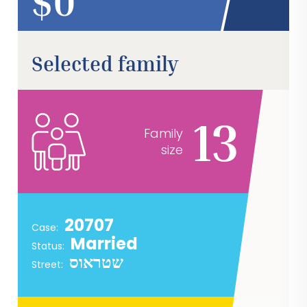
$
Selected family
13
Family
size
20707
Case:
Married
Status:
שטראוס
Street: