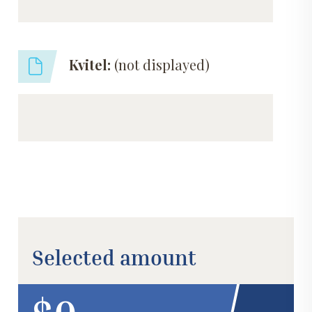
Kvitel:
(not displayed)
Selected amount