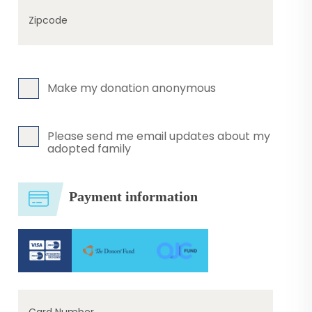
Zipcode
Make my donation anonymous
Please send me email updates about my
adopted family
Payment information
Card Number