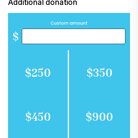
Additional donation
Custom amount
$
$250
$350
$450
$900