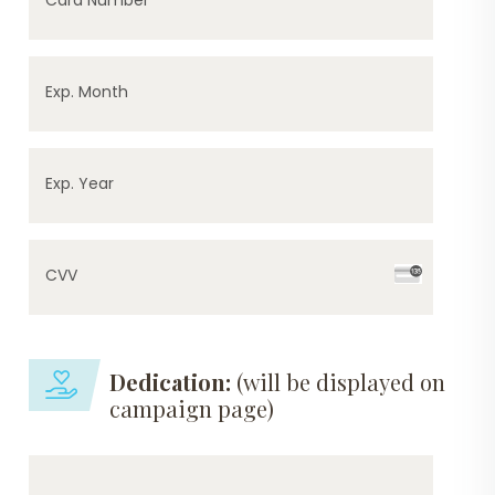
Exp. Month
Exp. Year
CVV
Dedication:
(will be displayed on
campaign page)