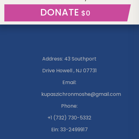
DONATE
$0
Address: 43 Southport
Drive Howell , NJ 07731
Email:
kupaszichronmoshe@gmail.com
Phone:
+1 (732) 730-5332
Ein: 33-2499917