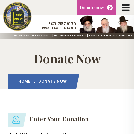
Donate
now
הקופה של רבני
השכונה דזכרון משה
HARAV GAMLIEL RABINOWITZ | HARAV MOSHE ELYASHIV | HARAV YITZCHAK SOLOVEITCHIK
Donate Now
HOME
DONATE NOW
Enter Your Donation