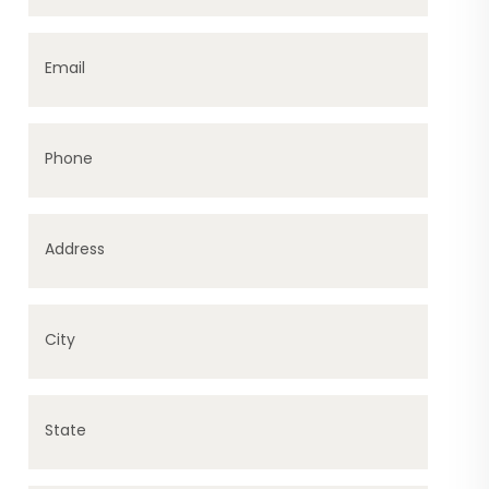
Email
Phone
Address
City
State