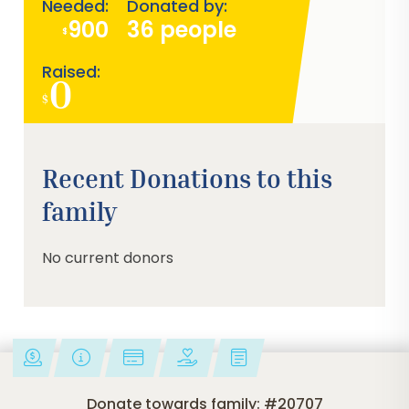
Needed:
Donated by:
900
36 people
$
Raised:
0
$
0%
Recent Donations to this
family
No current donors
Donate towards family: #20707